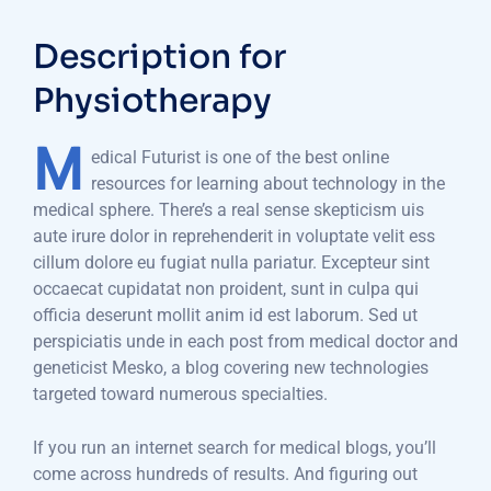
Description for
Physiotherapy
M
edical Futurist is one of the best online
resources for learning about technology in the
medical sphere. There’s a real sense skepticism uis
aute irure dolor in reprehenderit in voluptate velit ess
cillum dolore eu fugiat nulla pariatur. Excepteur sint
occaecat cupidatat non proident, sunt in culpa qui
officia deserunt mollit anim id est laborum. Sed ut
perspiciatis unde in each post from medical doctor and
geneticist Mesko, a blog covering new technologies
targeted toward numerous specialties.
If you run an internet search for medical blogs, you’ll
come across hundreds of results. And figuring out