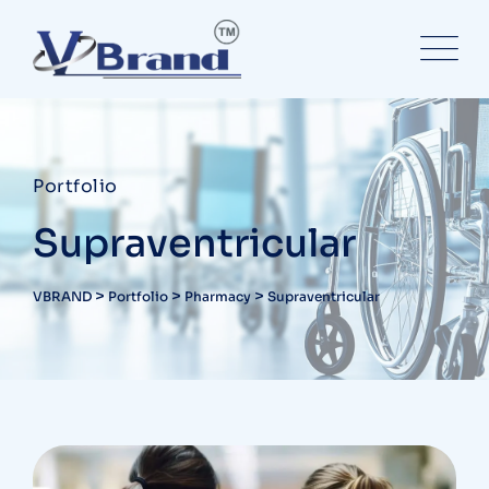
Portfolio
Supraventricular
>
>
>
VBRAND
Portfolio
Pharmacy
Supraventricular