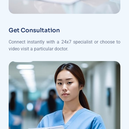
Get Consultation
Connect instantly with a 24x7 specialist or choose to
video visit a particular doctor.