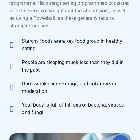
programme. His strengthening programmers consisted
of to the series of weight and theraband work, as well
as using a Powerball. as these generally require
stronger evidence.
Starchy foods are a key food group in healthy
eating
People are sleeping much less than they did in
the past
Don’t smoke or use drugs, and only drink in
moderation
Your body is full of trillions of bacteria, viruses
and fungi