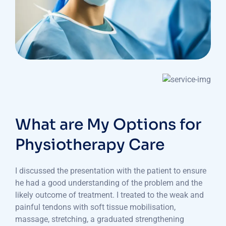
What are My Options for
Physiotherapy Care
I discussed the presentation with the patient to ensure
he had a good understanding of the problem and the
likely outcome of treatment. I treated to the weak and
painful tendons with soft tissue mobilisation,
massage, stretching, a graduated strengthening