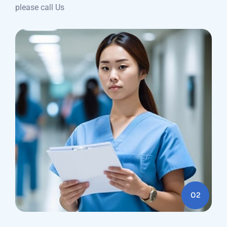
please call Us
02