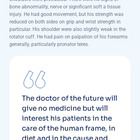
bone abnormality, nerve or significant soft a tissue
injury. He had good movement, but his strength was
reduced on both sides on grip and wrist strength in
particular. His shoulder were also slightly weak in the
rotator cuff. He had pain on palpation of his forearms
generally, particularly pronator teres.
The doctor of the future will
give no medicine but will
interest his patients in the
care of the human frame, in
diet and in the cause and