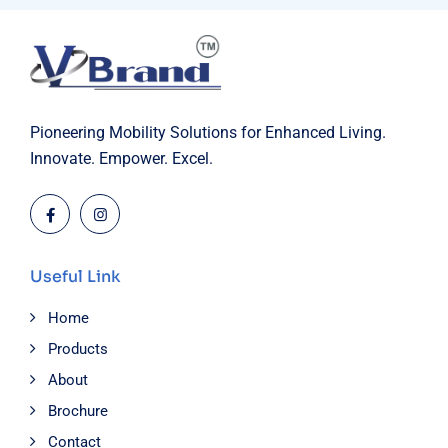
Pioneering Mobility Solutions for Enhanced Living.
Innovate. Empower. Excel.
Useful Link
Home
Products
About
Brochure
Contact