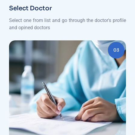
Select Doctor
Select one from list and go through the doctor's profile
and opined doctors
03