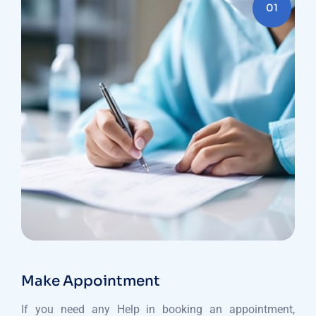
01
Make Appointment
If you need any Help in booking an appointment,