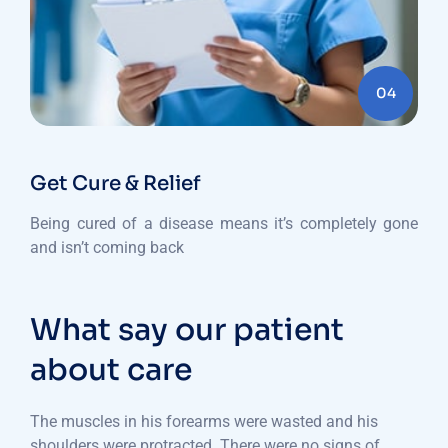
04
Get Cure & Relief
Being cured of a disease means it’s completely gone
and isn’t coming back
What say our patient
about care
The muscles in his forearms were wasted and his
shoulders were protracted. There were no signs of