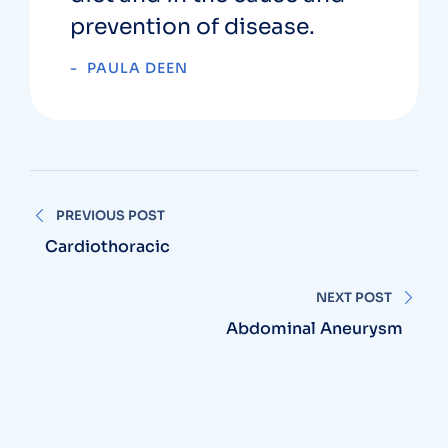
prevention of disease.
PAULA DEEN
PREVIOUS POST
Cardiothoracic
NEXT POST
Abdominal Aneurysm