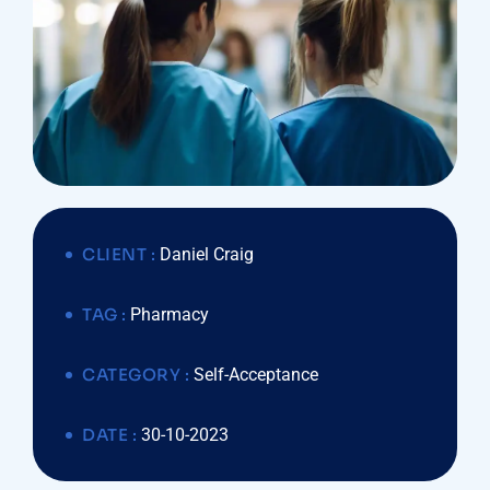
CLIENT :
Daniel Craig
TAG :
Pharmacy
CATEGORY :
Self-Acceptance
DATE :
30-10-2023