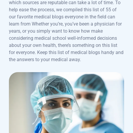
which sources are reputable can take a lot of time. To
help ease the process, we compiled this list of 55 of
our favorite medical blogs everyone in the field can
learn from Whether you’re, you’ve been a physician for
years, or you simply want to know how make
considering medical school well-informed decisions
about your own health, there’s something on this list
for everyone. Keep this list of medical blogs handy and
the answers to your medical away.