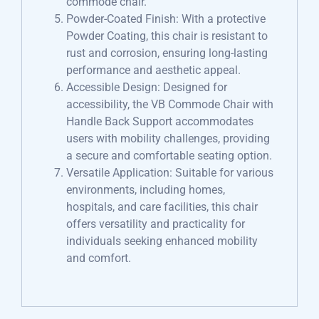
commode chair.
Powder-Coated Finish: With a protective
Powder Coating, this chair is resistant to
rust and corrosion, ensuring long-lasting
performance and aesthetic appeal.
Accessible Design: Designed for
accessibility, the VB Commode Chair with
Handle Back Support accommodates
users with mobility challenges, providing
a secure and comfortable seating option.
Versatile Application: Suitable for various
environments, including homes,
hospitals, and care facilities, this chair
offers versatility and practicality for
individuals seeking enhanced mobility
and comfort.