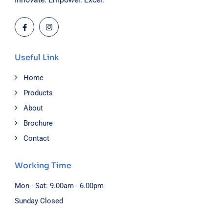
Useful Link
Home
Products
About
Brochure
Contact
Working Time
Mon - Sat: 9.00am - 6.00pm
Sunday Closed