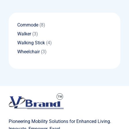
8
Commode
8
products
3
Walker
3
products
4
Walking Stick
4
products
3
Wheelchair
3
products
Pioneering Mobility Solutions for Enhanced Living.
Innovate. Empower. Excel.