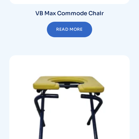
VB Max Commode Chair
READ MORE