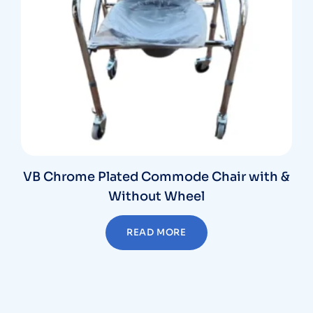
VB Chrome Plated Commode Chair with &
Without Wheel
READ MORE