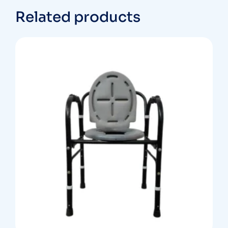
Related products