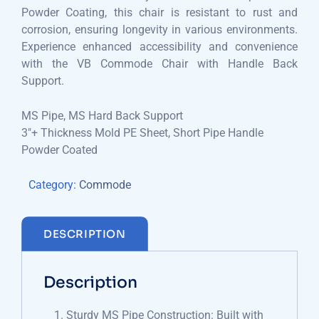
Powder Coating, this chair is resistant to rust and
corrosion, ensuring longevity in various environments.
Experience enhanced accessibility and convenience
with the VB Commode Chair with Handle Back
Support.
MS Pipe, MS Hard Back Support
3″+ Thickness Mold PE Sheet, Short Pipe Handle
Powder Coated
Category:
Commode
DESCRIPTION
Description
Sturdy MS Pipe Construction: Built with