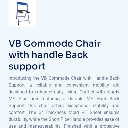
VB Commode Chair
with handle Back
support
Introducing the VB Commode Chair with Handle Back
Support, a reliable and convenient mobility aid
designed to enhance daily living. Crafted with sturdy
MS Pipe and featuring a durable MS Hard Back
Support, this chair offers exceptional stability and
comfort. The 3″ Thickness Mold PE Sheet ensures
durability, while the Short Pipe Handle provides ease of
use and maneuverability. Finished with a protective