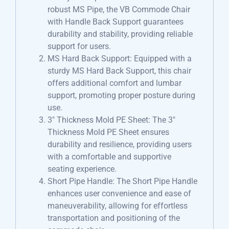
robust MS Pipe, the VB Commode Chair
with Handle Back Support guarantees
durability and stability, providing reliable
support for users.
MS Hard Back Support: Equipped with a
sturdy MS Hard Back Support, this chair
offers additional comfort and lumbar
support, promoting proper posture during
use.
3″ Thickness Mold PE Sheet: The 3″
Thickness Mold PE Sheet ensures
durability and resilience, providing users
with a comfortable and supportive
seating experience.
Short Pipe Handle: The Short Pipe Handle
enhances user convenience and ease of
maneuverability, allowing for effortless
transportation and positioning of the