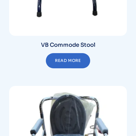
VB Commode Stool
READ MORE