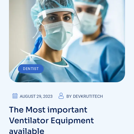
DENTIST
AUGUST 29, 2023
BY
DEVKRUTITECH
The Most important
Ventilator Equipment
available