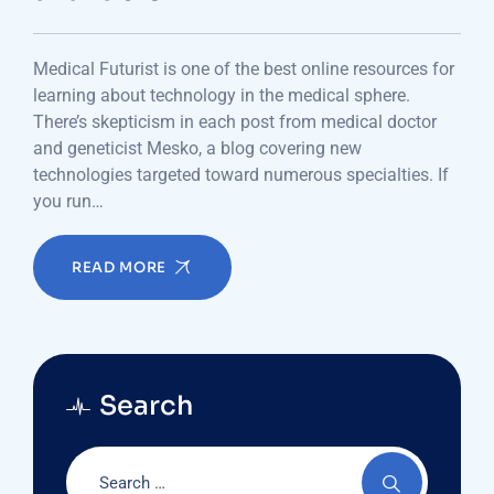
Medical Futurist is one of the best online resources for
learning about technology in the medical sphere.
There’s skepticism in each post from medical doctor
and geneticist Mesko, a blog covering new
technologies targeted toward numerous specialties. If
you run…
READ MORE
Search