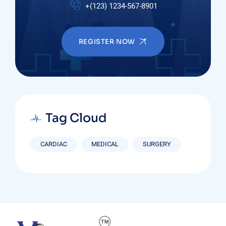
+(123) 1234-567-8901
REGISTER NOW
Tag Cloud
CARDIAC
MEDICAL
SURGERY