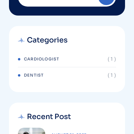
Categories
( 1 )
CARDIOLOGIST
( 1 )
DENTIST
Recent Post