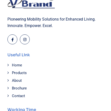
Pioneering Mobility Solutions for Enhanced Living.
Innovate. Empower. Excel.
Useful Link
Home
Products
About
Brochure
Contact
Working Time