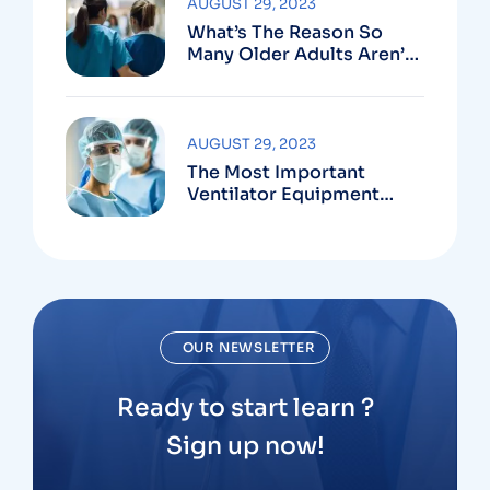
AUGUST 29, 2023
What’s The Reason So
Many Older Adults Aren’t
Active?
AUGUST 29, 2023
The Most Important
Ventilator Equipment
Available
OUR NEWSLETTER
Ready to start learn ?
Sign up now!