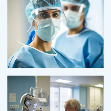
Health
Neurosurgery Surgeon