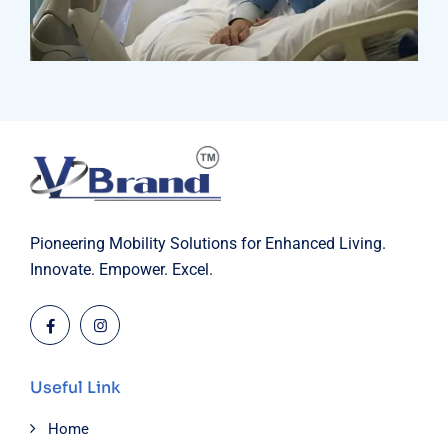
Research
Orthopaedic Surgery
Pioneering Mobility Solutions for Enhanced Living.
Innovate. Empower. Excel.
Useful Link
Home