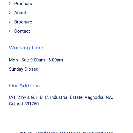
Products
About
Brochure
Contact
Working Time
Mon - Sat: 9.00am - 6.00pm
Sunday Closed
Our Address
C-1, 219/8, G. I. D. C. Industrial Estate, Vaghodia INA,
Gujarat 391760