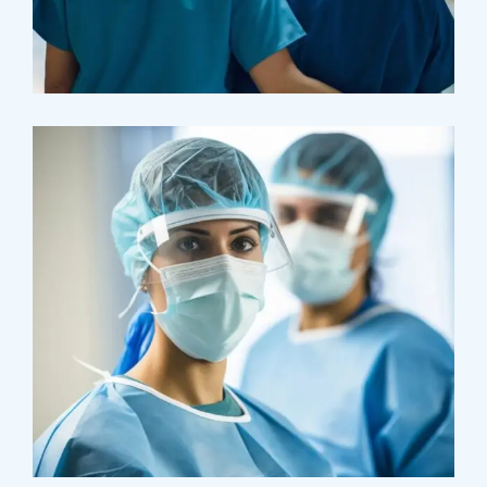
Pharmacy
Supraventricular
Research
Cardiothoracic