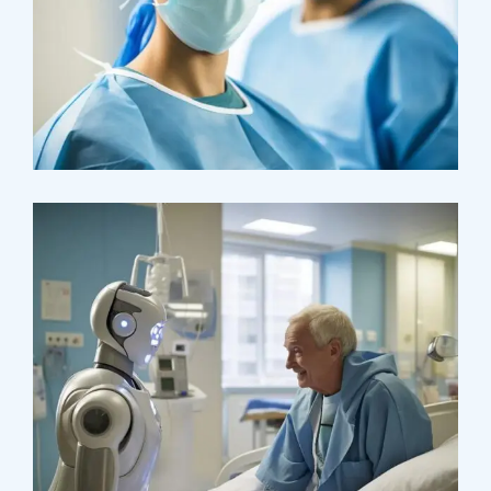
Osteopaths
Advices & Checkup