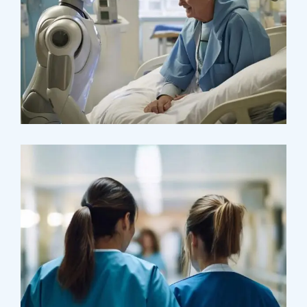
Osteopaths
Abdominal Aneurysm