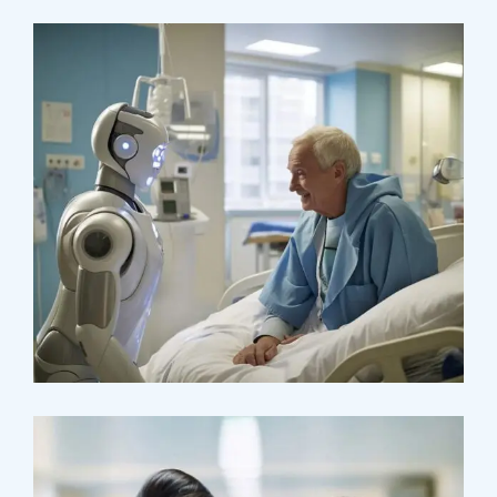
Surgeon
Pediatric Surgery