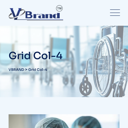
Grid Col-4
>
VBRAND
Grid Col-4