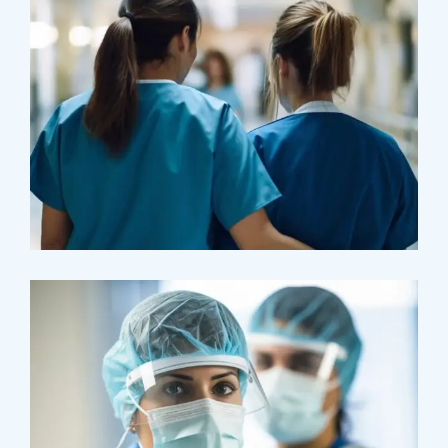
Treatments
Congestive Heart