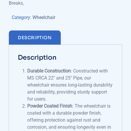
Breaks,
Category:
Wheelchair
DESCRIPTION
Description
Durable Construction
: Constructed with
MS CRCA 22″ and 25″ Pipe, our
wheelchair ensures long-lasting durability
and reliability, providing sturdy support
for users.
Powder Coated Finish
: The wheelchair is
coated with a durable powder finish,
offering protection against rust and
corrosion, and ensuring longevity even in