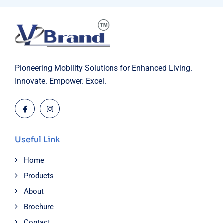
Pioneering Mobility Solutions for Enhanced Living.
Innovate. Empower. Excel.
Useful Link
Home
Products
About
Brochure
Contact