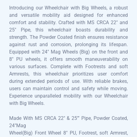
Introducing our Wheelchair with Big Wheels, a robust
and versatile mobility aid designed for enhanced
comfort and stability. Crafted with MS CRCA 22″ and
25″ Pipe, this wheelchair boasts durability and
strength. The Powder Coated finish ensures resistance
against rust and corrosion, prolonging its lifespan.
Equipped with 24″ Mag Wheels (Big) on the front and
8″ PU wheels, it offers smooth maneuverability on
various surfaces. Complete with Footrests and soft
Armrests, this wheelchair prioritizes user comfort
during extended periods of use. With reliable brakes,
users can maintain control and safety while moving.
Experience unparalleled mobility with our Wheelchair
with Big Wheels.
Made With MS CRCA 22″ & 25′” Pipe, Powder Coated,
24″Mag
Wheel(Big) Front Wheel 8″ PU, Footrest, soft Armrest,