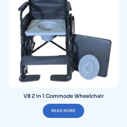
VB 2 in 1 Commode Wheelchair
READ MORE