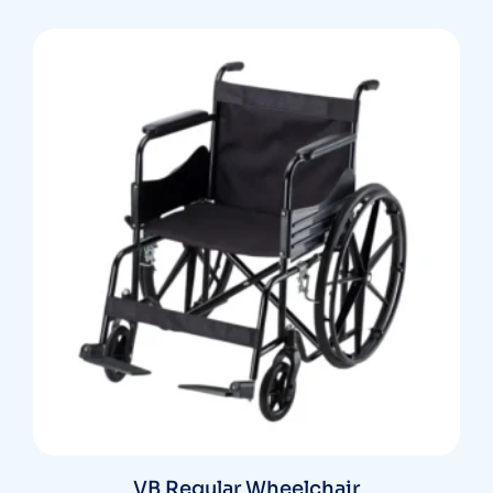
VB Regular Wheelchair