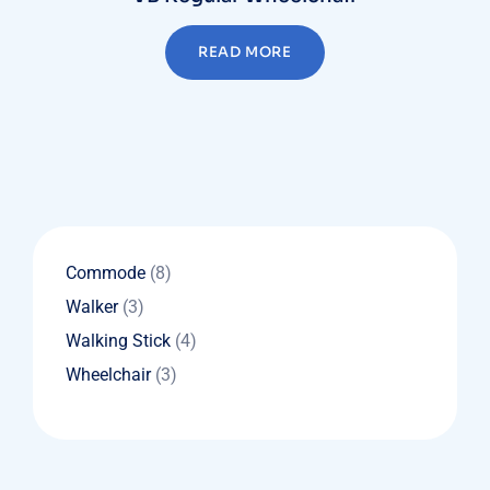
READ MORE
8
Commode
8
products
3
Walker
3
products
4
Walking Stick
4
products
3
Wheelchair
3
products