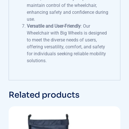
maintain control of the wheelchair,
enhancing safety and confidence during
use.
Versatile and User-Friendly
: Our
Wheelchair with Big Wheels is designed
to meet the diverse needs of users,
offering versatility, comfort, and safety
for individuals seeking reliable mobility
solutions.
Related products