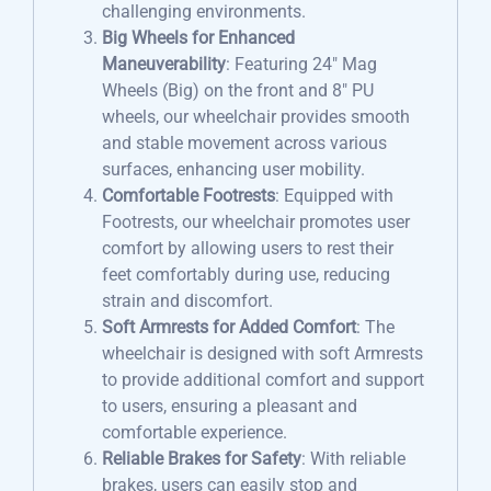
challenging environments.
Big Wheels for Enhanced
Maneuverability
: Featuring 24″ Mag
Wheels (Big) on the front and 8″ PU
wheels, our wheelchair provides smooth
and stable movement across various
surfaces, enhancing user mobility.
Comfortable Footrests
: Equipped with
Footrests, our wheelchair promotes user
comfort by allowing users to rest their
feet comfortably during use, reducing
strain and discomfort.
Soft Armrests for Added Comfort
: The
wheelchair is designed with soft Armrests
to provide additional comfort and support
to users, ensuring a pleasant and
comfortable experience.
Reliable Brakes for Safety
: With reliable
brakes, users can easily stop and