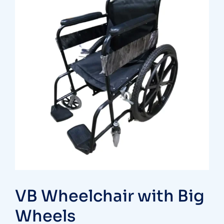
VB Wheelchair with Big
Wheels