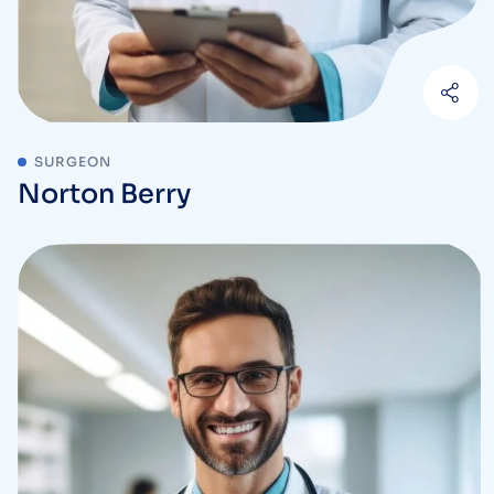
SURGEON
Norton Berry