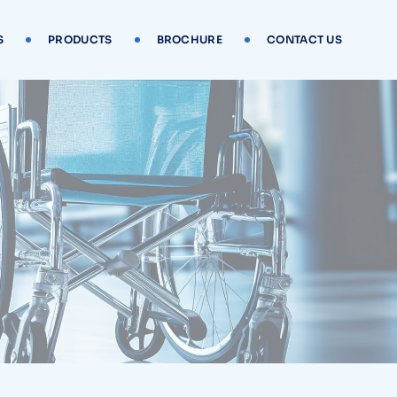
S
PRODUCTS
BROCHURE
CONTACT US