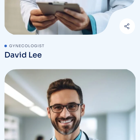
GYNECOLOGIST
David Lee