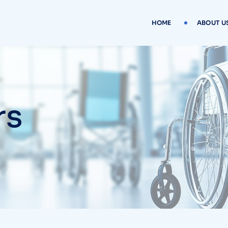
HOME
ABOUT U
rs