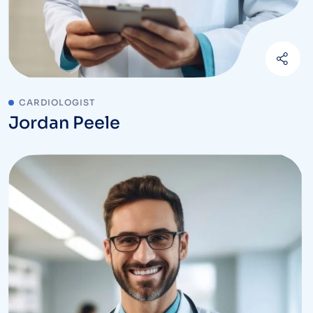
CARDIOLOGIST
Jordan Peele