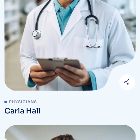
PHYSICIANS
Carla Hall