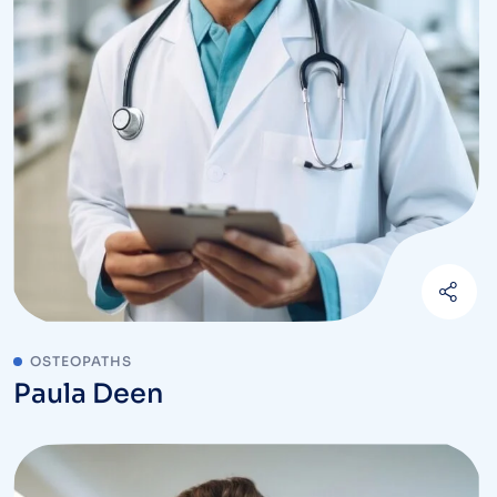
OSTEOPATHS
Paula Deen