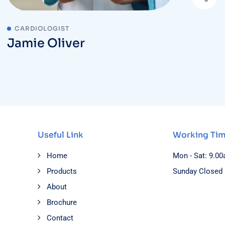
CARDIOLOGIST
Jamie Oliver
Useful Link
Working Ti
Home
Mon - Sat: 9.0
Products
Sunday Closed
About
Brochure
Contact