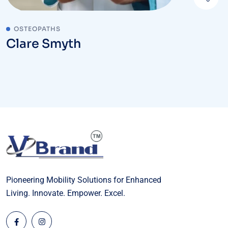
OSTEOPATHS
Clare Smyth
Pioneering Mobility Solutions for Enhanced
Living. Innovate. Empower. Excel.