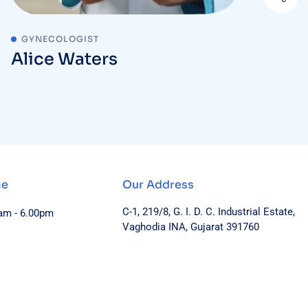
GYNECOLOGIST
Alice Waters
me
Our Address
C-1, 219/8, G. I. D. C. Industrial Estate,
0am - 6.00pm
Vaghodia INA, Gujarat 391760