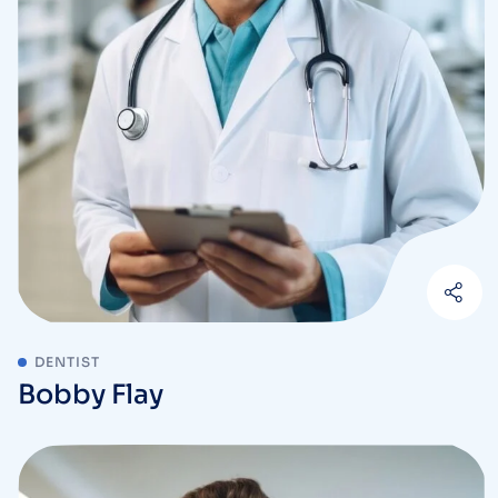
DENTIST
Bobby Flay