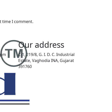
xt time I comment.
Our address
00pm
C-1, 219/8, G. I. D. C. Industrial
Estate, Vaghodia INA, Gujarat
391760