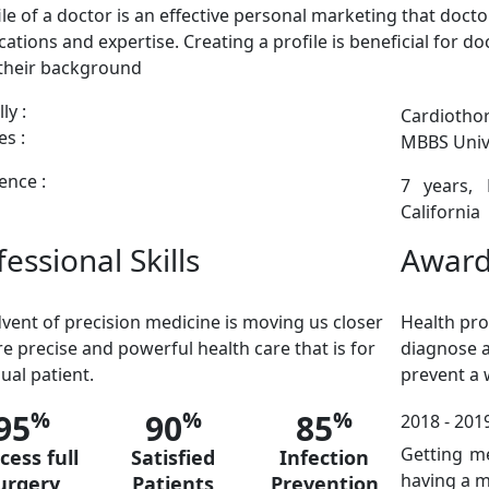
ile of a doctor is an effective personal marketing that doctor
ications and expertise. Creating a profile is beneficial for 
their background
ly :
Cardiothor
s :
MBBS Unive
ence :
7 years,
California
essional Skills
Award
vent of precision medicine is moving us closer
Health pro
e precise and powerful health care that is for
diagnose a
dual patient.
prevent a
%
%
%
95
90
85
2018 - 2019
Getting m
cess full
Satisfied
Infection
having a 
urgery
Patients
Prevention