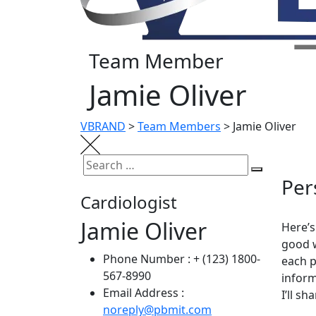
Team Member
Jamie Oliver
VBRAND
>
Team Members
>
Jamie Oliver
Per
Cardiologist
Jamie Oliver
Here’s
good w
Phone Number :
+ (123) 1800-
each p
567-8990
inform
Email Address :
I’ll s
noreply@pbmit.com