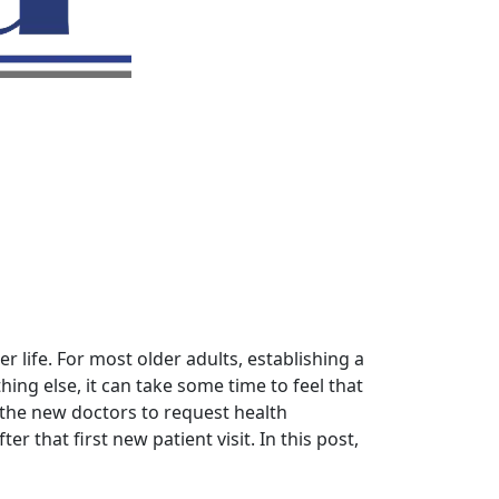
r life. For most older adults, establishing a
ing else, it can take some time to feel that
 the new doctors to request health
r that first new patient visit. In this post,