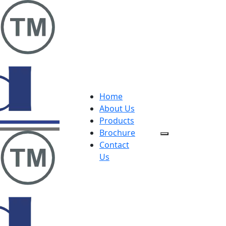
Home
About Us
Products
Brochure
Contact
Us