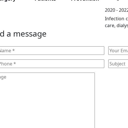
2020 - 2022
Infection 
care, dialy
d a message