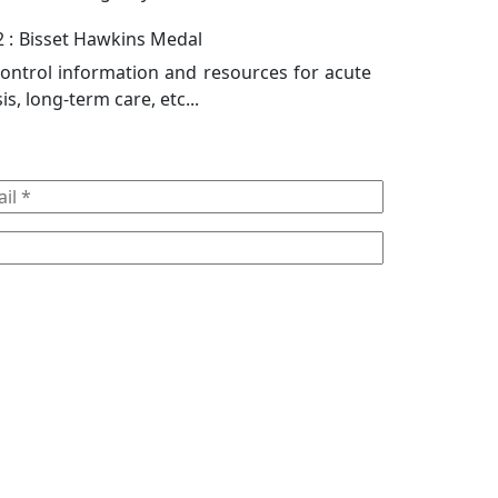
 :
Bisset Hawkins Medal
control information and resources for acute
sis, long-term care, etc...