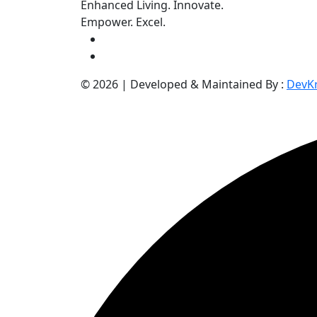
Enhanced Living. Innovate.
Empower. Excel.
©
2026
| Developed & Maintained By :
DevKr