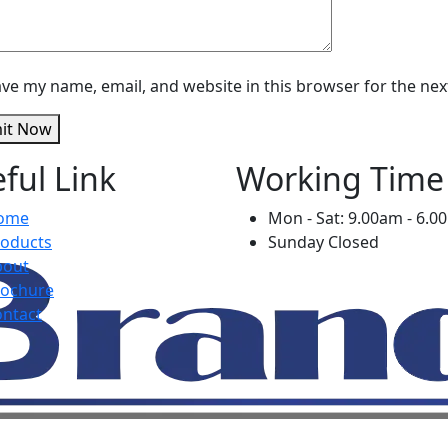
ve my name, email, and website in this browser for the ne
it Now
ful Link
Working Time
ome
Mon - Sat: 9.00am - 6.
roducts
Sunday Closed
bout
rochure
ntact