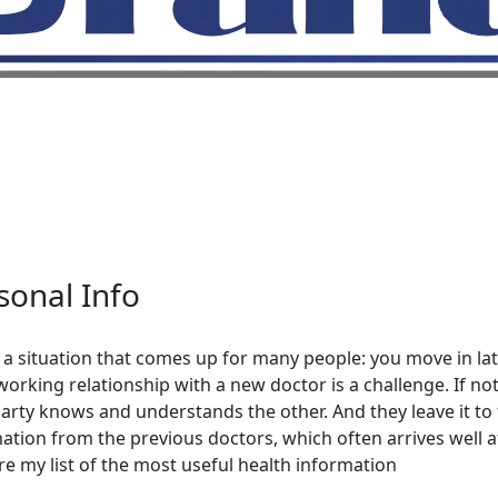
sonal Info
 a situation that comes up for many people: you move in late
orking relationship with a new doctor is a challenge. If noth
arty knows and understands the other. And they leave it to
ation from the previous doctors, which often arrives well afte
hare my list of the most useful health information