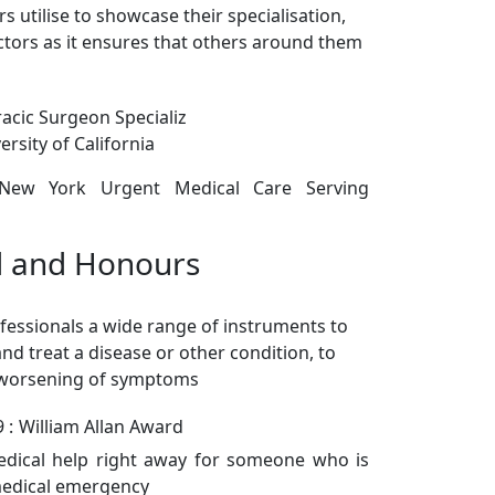
s utilise to showcase their specialisation,
doctors as it ensures that others around them
acic Surgeon Specializ
rsity of California
 New York Urgent Medical Care Serving
 and Honours
fessionals a wide range of instruments to
nd treat a disease or other condition, to
 worsening of symptoms
 :
William Allan Award
edical help right away for someone who is
medical emergency