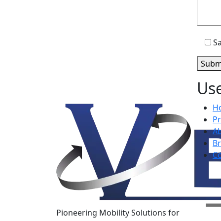
Sa
Subm
Use
H
P
A
B
Co
Pioneering Mobility Solutions for