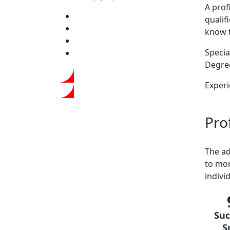
A prof
qualif
know 
Special
Degree
Experi
Prof
The ad
to mor
indivi
Suc
S