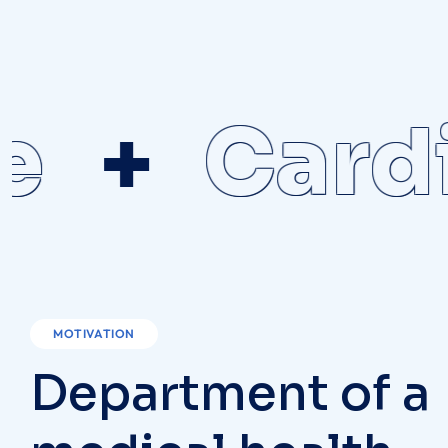
Cardio
MOTIVATION
D
e
p
a
r
t
m
e
n
t
o
f
a
m
e
d
i
c
a
l
h
e
a
l
t
h
c
a
r
e