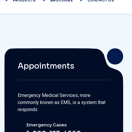
Appointments
Emergency Medical Services, more
commonly known as EMS, is a system that
responds
Emergency Cases
1-800-123-4560