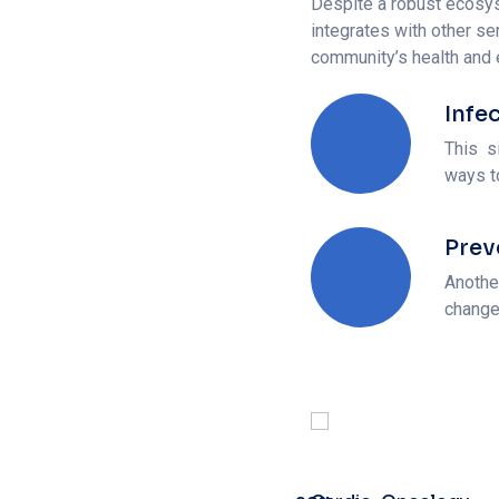
Infe
This s
ways t
Prev
Anothe
change
Cardio-Oncology
90%
Web Designer
Heart Surgery
85%