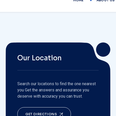
Our Location
Search our locations to find the one nearest
you Get the answers and assurance you
deserve with accuracy you can trust.
GET DIRECTIONS