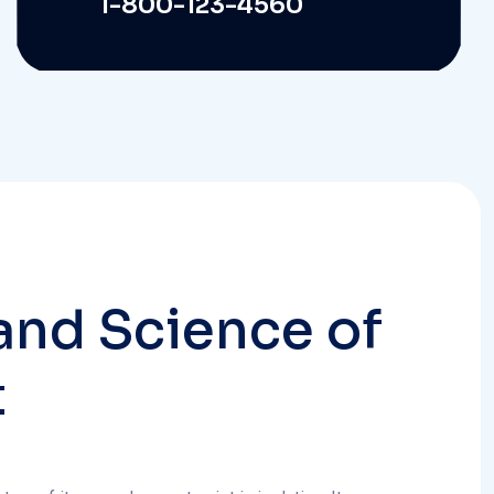
a
n
d
S
c
i
e
n
c
e
o
f
t
em of its own, does not exist in isolation. It
ervices and systems intended to enhance the
 emergency management and public safety.