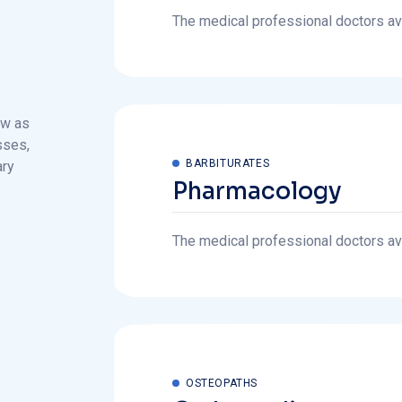
ew as
sses,
BARBITURATES
ary
Pharmacology
The medical professional doctors avai
OSTEOPATHS
Orthopedic
The medical professional doctors avai