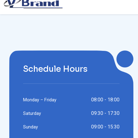
Schedule Hours
08:00 - 18:00
Monday – Friday
09:30 - 17:30
Saturday
09:00 - 15:30
Sunday
24/7 Service Available