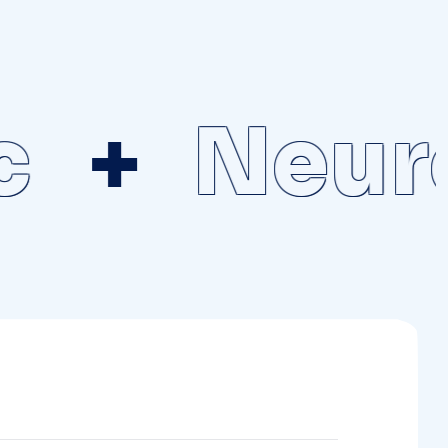
Neuros
lable in the clinic