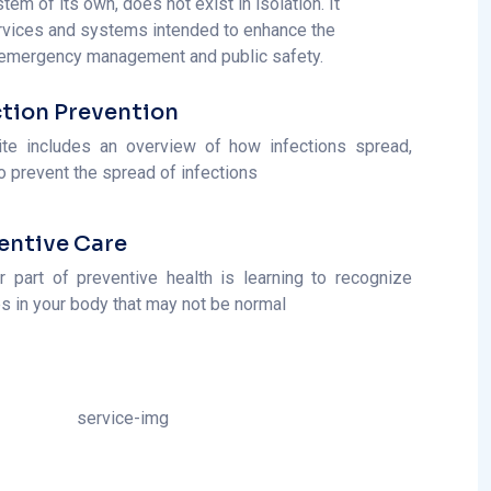
ction Prevention
ite includes an overview of how infections spread,
o prevent the spread of infections
entive Care
r part of preventive health is learning to recognize
s in your body that may not be normal