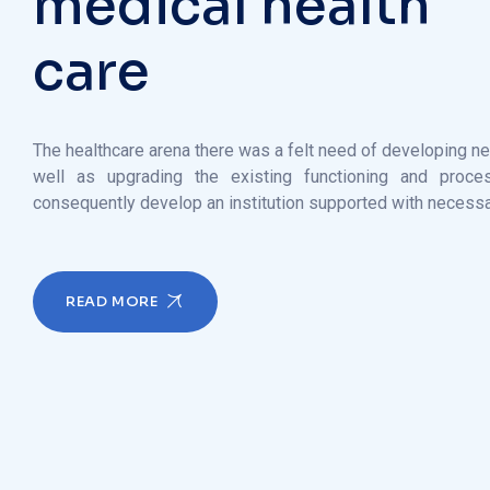
The healthcare arena there was a felt need of developing n
well as upgrading the existing functioning and proce
consequently develop an institution supported with necess
READ MORE