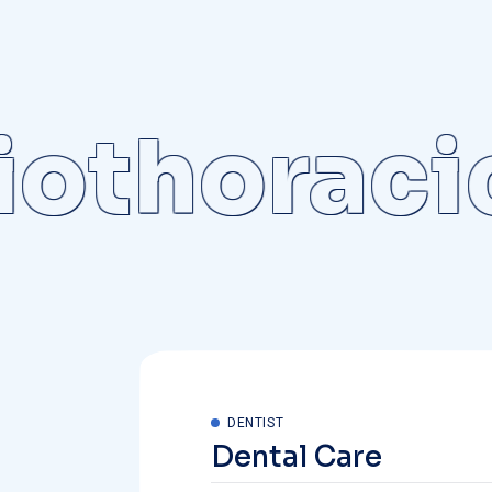
thoracic
DENTIST
Dental Care
The medical professional doctors avai