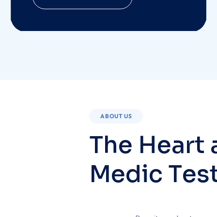
ABOUT US
T
h
e
H
e
a
r
t
M
e
d
i
c
T
e
s
Despite a robust ecosyst
integrates with other s
community’s health and