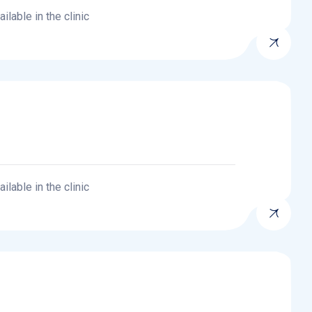
lable in the clinic
lable in the clinic