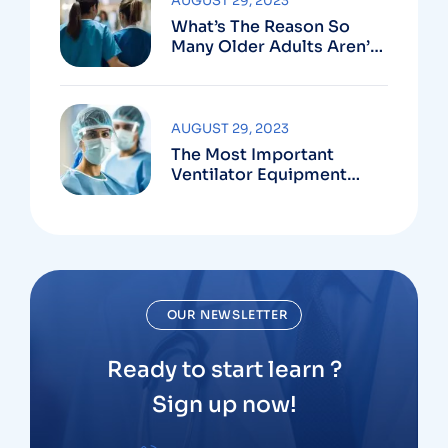
AUGUST 29, 2023
What’s The Reason So
Many Older Adults Aren’t
Active?
AUGUST 29, 2023
The Most Important
Ventilator Equipment
Available
OUR NEWSLETTER
Ready to start learn ?
Sign up now!