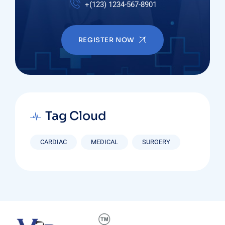
+(123) 1234-567-8901
REGISTER NOW
Tag Cloud
CARDIAC
MEDICAL
SURGERY