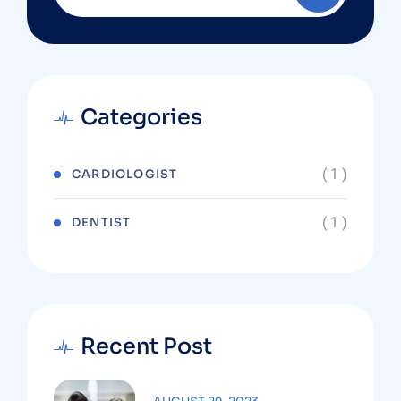
Categories
( 1 )
CARDIOLOGIST
( 1 )
DENTIST
Recent Post