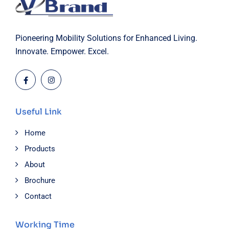
Pioneering Mobility Solutions for Enhanced Living.
Innovate. Empower. Excel.
Useful Link
Home
Products
About
Brochure
Contact
Working Time