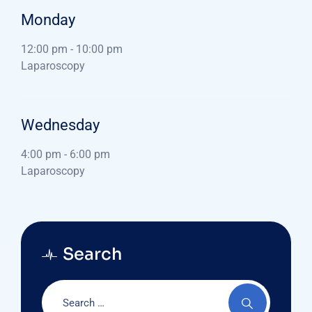
Monday
12:00 pm
-
10:00 pm
Laparoscopy
Wednesday
4:00 pm
-
6:00 pm
Laparoscopy
Search