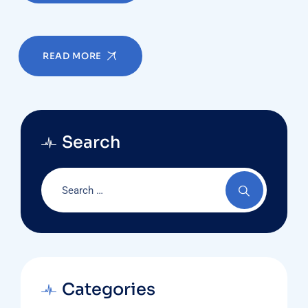
READ MORE
Search
Categories