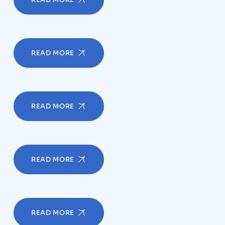
READ MORE
READ MORE
READ MORE
READ MORE