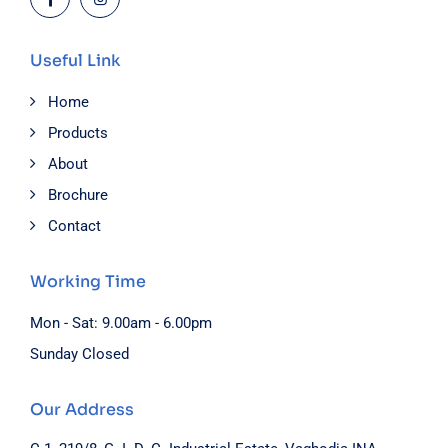
Useful Link
Home
Products
About
Brochure
Contact
Working Time
Mon - Sat: 9.00am - 6.00pm
Sunday Closed
Our Address