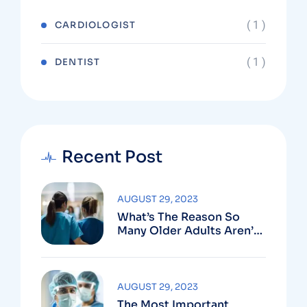
( 1 )
CARDIOLOGIST
( 1 )
DENTIST
Recent Post
AUGUST 29, 2023
What’s The Reason So
Many Older Adults Aren’t
Active?
AUGUST 29, 2023
The Most Important