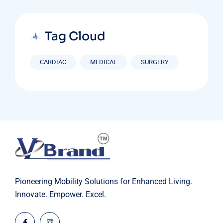
Tag Cloud
CARDIAC
MEDICAL
SURGERY
Pioneering Mobility Solutions for Enhanced Living.
Innovate. Empower. Excel.