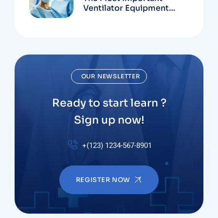
Ventilator Equipment
Available
OUR NEWSLETTER
Ready to start learn ?
Sign up now!
+(123) 1234-567-8901
REGISTER NOW